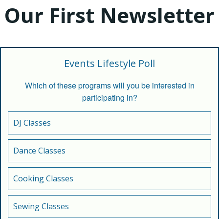
Our First Newsletter
Events Lifestyle Poll
Which of these programs will you be interested in
participating in?
DJ Classes
Dance Classes
Cooking Classes
Sewing Classes