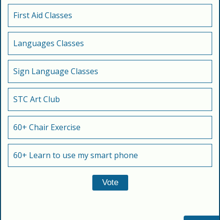
First Aid Classes
Languages Classes
Sign Language Classes
STC Art Club
60+ Chair Exercise
60+ Learn to use my smart phone