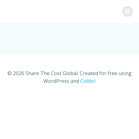
Skip
to
content
© 2026 Share The Cost Global. Created for free using
WordPress and
Colibri