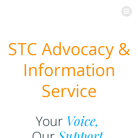
Skip
to
content
STC Advocacy &
Information
Service
Your
Voice,
Our
Support,