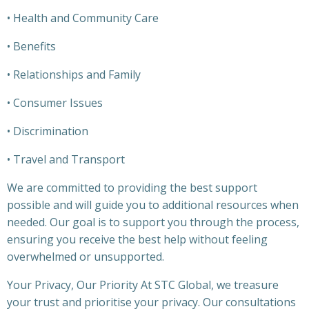
• Health and Community Care
• Benefits
• Relationships and Family
• Consumer Issues
• Discrimination
• Travel and Transport
We are committed to providing the best support
possible and will guide you to additional resources when
needed. Our goal is to support you through the process,
ensuring you receive the best help without feeling
overwhelmed or unsupported.
Your Privacy, Our Priority At STC Global, we treasure
your trust and prioritise your privacy. Our consultations