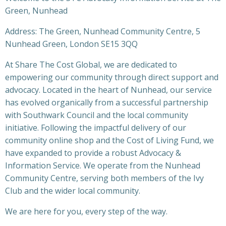
Green, Nunhead
Address: The Green, Nunhead Community Centre, 5
Nunhead Green, London SE15 3QQ
At Share The Cost Global, we are dedicated to
empowering our community through direct support and
advocacy. Located in the heart of Nunhead, our service
has evolved organically from a successful partnership
with Southwark Council and the local community
initiative. Following the impactful delivery of our
community online shop and the Cost of Living Fund, we
have expanded to provide a robust Advocacy &
Information Service. We operate from the Nunhead
Community Centre, serving both members of the Ivy
Club and the wider local community.
We are here for you, every step of the way.