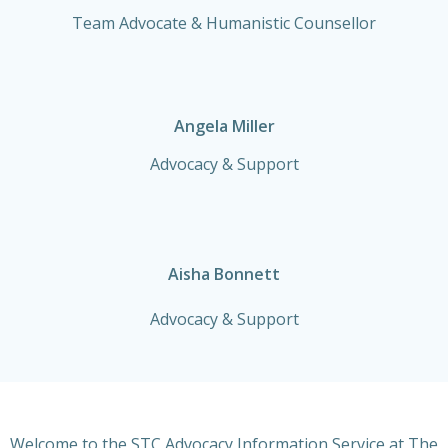
Team Advocate & Humanistic Counsellor
Angela Miller
Advocacy & Support
Aisha Bonnett
Advocacy & Support
Welcome to the STC Advocacy Information Service at The