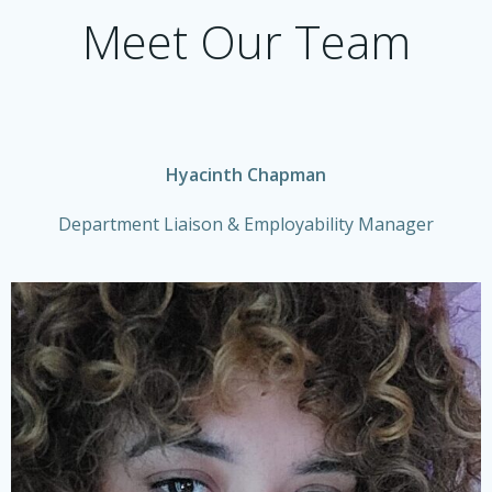
Meet Our Team
Hyacinth Chapman
Department Liaison & Employability Manager