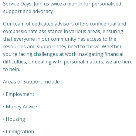
Service Days: Join us twice a month for personalised
support and advocacy.
Our team of dedicated advisors offers confidential and
compassionate assistance in various areas, ensuring
that everyone in our community has access to the
resources and support they need to thrive. Whether
you’re facing challenges at work, navigating financial
difficulties, or dealing with personal matters, we are here
to help.
Areas of Support Include:
• Employment
• Money Advice
• Housing
• Immigration