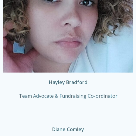
Hayley Bradford
Team Advocate & Fundraising Co-ordinator
Diane Comley