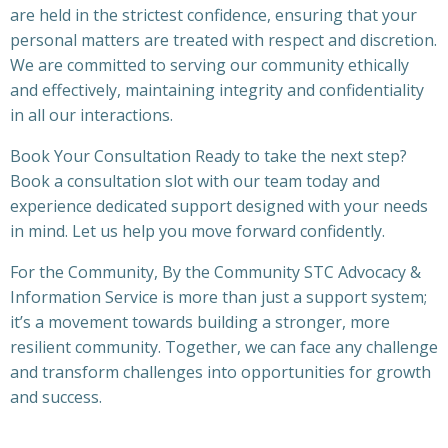
are held in the strictest confidence, ensuring that your
personal matters are treated with respect and discretion.
We are committed to serving our community ethically
and effectively, maintaining integrity and confidentiality
in all our interactions.
Book Your Consultation Ready to take the next step?
Book a consultation slot with our team today and
experience dedicated support designed with your needs
in mind. Let us help you move forward confidently.
For the Community, By the Community STC Advocacy &
Information Service is more than just a support system;
it’s a movement towards building a stronger, more
resilient community. Together, we can face any challenge
and transform challenges into opportunities for growth
and success.