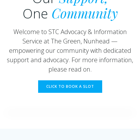
One
Community
Welcome to STC Advocacy & Information
Service at The Green, Nunhead —
empowering our community with dedicated
support and advocacy. For more information,
please read on.
CLICK TO BOOK A SLOT