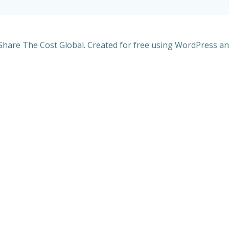
Share The Cost Global. Created for free using WordPress a