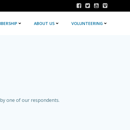
BERSHIP
ABOUT US
VOLUNTEERING
 by one of our respondents.