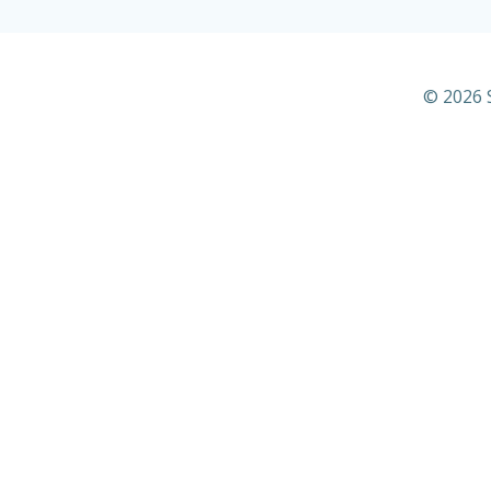
© 2026 