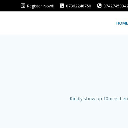
Skip
Register Now!!
07362248750
0742745934
to
content
HOM
Kindly show up 10mins befo