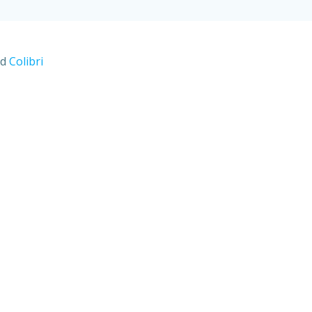
nd
Colibri