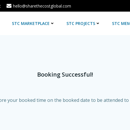
2
hello@sharethecostglobal.com
E
STC MARKETPLACE
STC PROJECTS
STC MEM
Booking Successful!
re your booked time on the booked date to be attended to