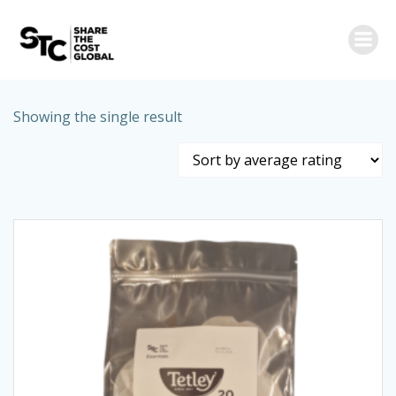
Skip
to
content
Showing the single result