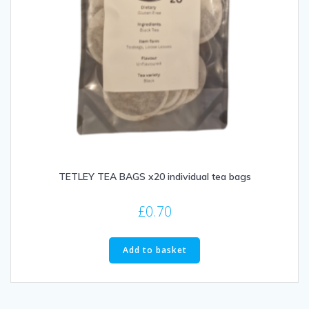
TETLEY TEA BAGS x20 individual tea bags
£
0.70
Add to basket