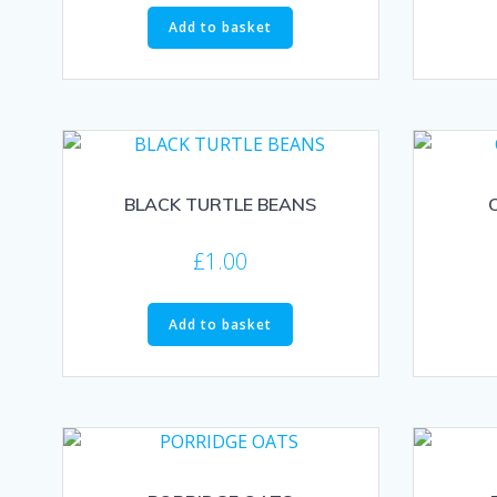
Add to basket
BLACK TURTLE BEANS
£
1.00
Add to basket