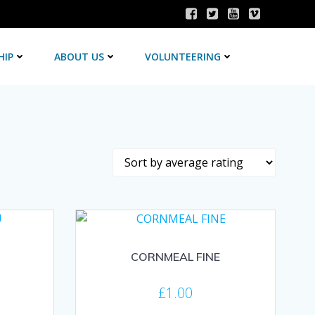
HIP
ABOUT US
VOLUNTEERING
CORNMEAL FINE
£
1.00