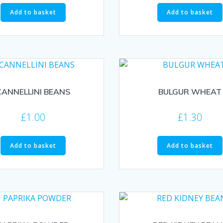
Add to basket
Add to basket
CANNELLINI BEANS
BULGUR WHEAT
£
1.00
£
1.30
Add to basket
Add to basket