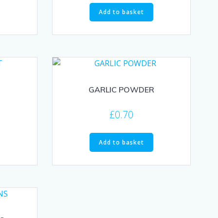
Add to basket
GARLIC POWDER
£
0.70
Add to basket