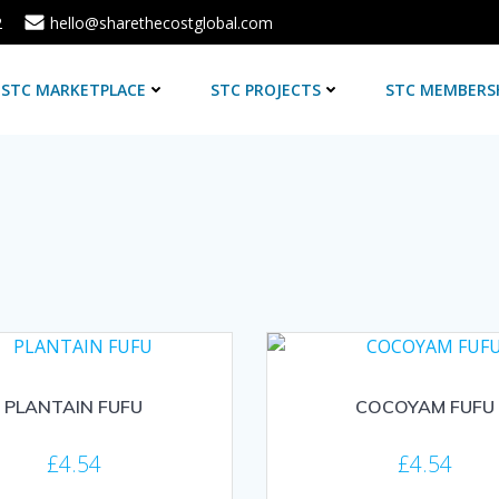
2
hello@sharethecostglobal.com
STC MARKETPLACE
STC PROJECTS
STC MEMBERS
PLANTAIN FUFU
COCOYAM FUFU
£
4.54
£
4.54