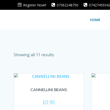
Skip
Register Now!!
07362248750
0742745934
to
content
HOME
Sorted
Showing all 11 results
by
average
rating
CANNELLINI BEANS
£
0.90