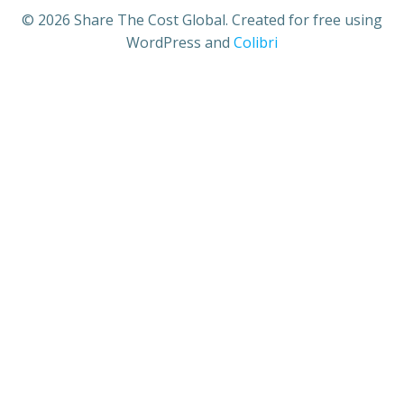
© 2026 Share The Cost Global. Created for free using
WordPress and
Colibri