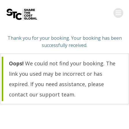
Skip
to
content
Thank you for your booking. Your booking has been
successfully received.
Oops!
We could not find your booking. The
link you used may be incorrect or has
expired. If you need assistance, please
contact our support team.