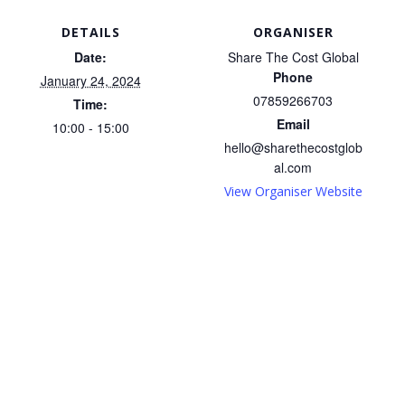
DETAILS
ORGANISER
Date:
Share The Cost Global
Phone
January 24, 2024
07859266703
Time:
Email
10:00 - 15:00
hello@sharethecostglob
al.com
View Organiser Website