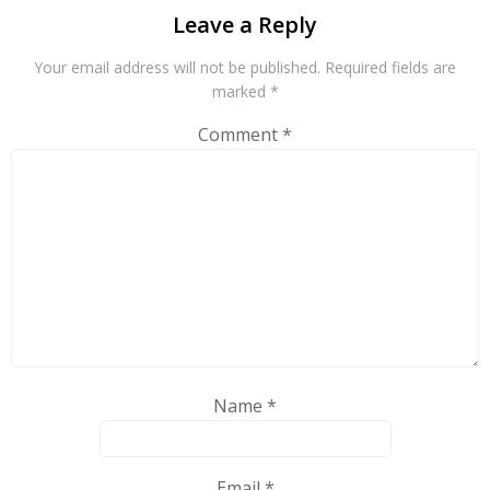
Leave a Reply
Your email address will not be published.
Required fields are
marked
*
Comment
*
Name
*
Email
*