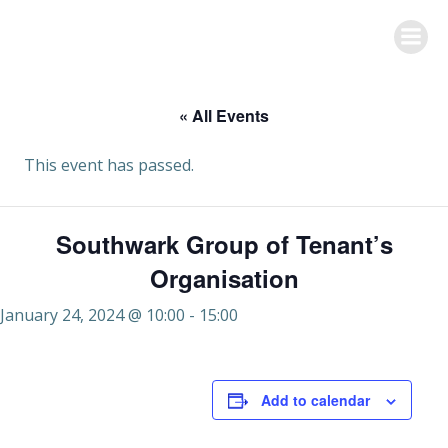
Skip
to
content
« All Events
This event has passed.
Southwark Group of Tenant’s
Organisation
January 24, 2024 @ 10:00
-
15:00
Add to calendar