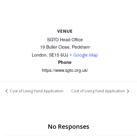
VENUE
SGTO Head Office
19 Buller Close, Peckham
London
,
SE15 6UJ
+ Google Map
Phone
https://www.sgto.org.uk/
Cost of Living Fund Application
Cost of Living Fund Application
No Responses