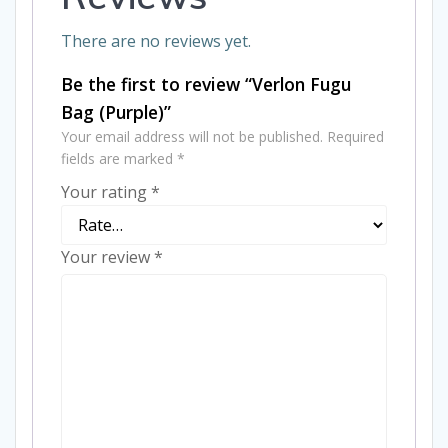
There are no reviews yet.
Be the first to review “Verlon Fugu
Bag (Purple)”
Your email address will not be published.
Required
fields are marked
*
Your rating
*
Your review
*