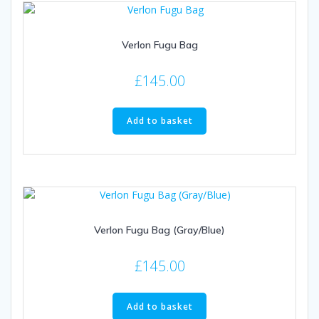
Verlon Fugu Bag
£
145.00
Add to basket
Verlon Fugu Bag (Gray/Blue)
£
145.00
Add to basket