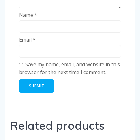
Name
*
Email
*
Save my name, email, and website in this
browser for the next time I comment.
Related products