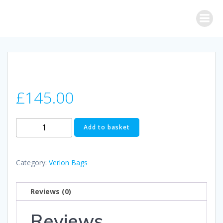
Skip
to
content
£
145.00
Verlon
Add to basket
Fugu
Bag
(Purple)
Category:
Verlon Bags
quantity
Reviews (0)
Reviews