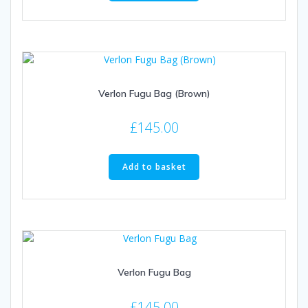
Verlon Fugu Bag (Brown)
£
145.00
Add to basket
Verlon Fugu Bag
£
145.00