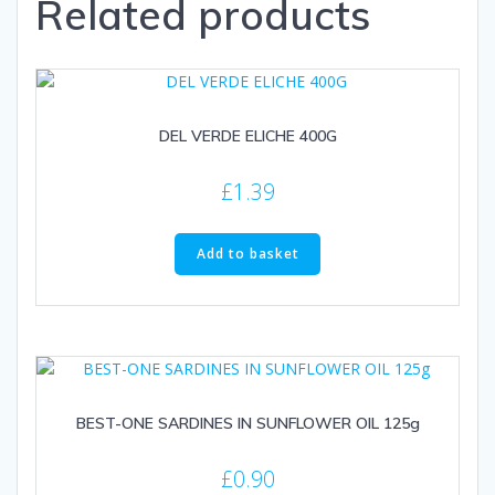
Related products
DEL VERDE ELICHE 400G
£
1.39
Add to basket
BEST-ONE SARDINES IN SUNFLOWER OIL 125g
£
0.90