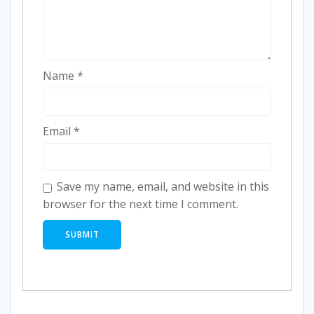
Name
*
Email
*
Save my name, email, and website in this
browser for the next time I comment.