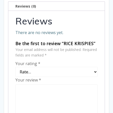
Reviews (0)
Reviews
There are no reviews yet.
Be the first to review “RICE KRISPIES”
Your email address will not be published.
Required
fields are marked
*
Your rating
*
Your review
*