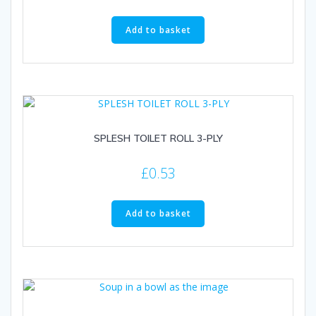
Add to basket
SPLESH TOILET ROLL 3-PLY
£
0.53
Add to basket