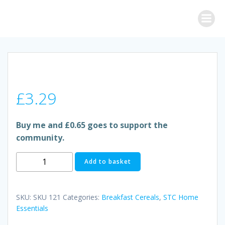
Skip
to
content
£
3.29
Buy me and £0.65 goes to support the
community.
RICE
Add to basket
KRISPIES
quantity
SKU:
SKU 121
Categories:
Breakfast Cereals
,
STC Home
Essentials