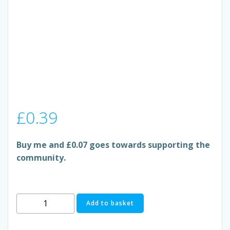
£
0.39
Buy me and £0.07 goes towards supporting the
community.
BEST-
Add to basket
ONE
MANGO