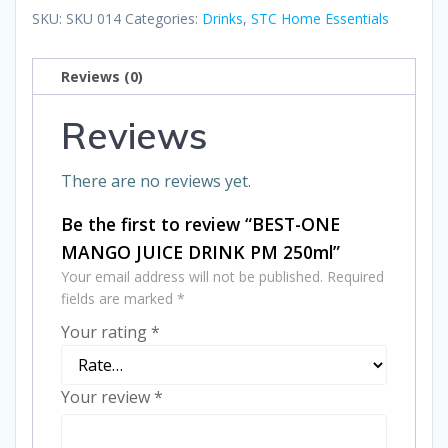
JUICE
SKU:
SKU 014
Categories:
Drinks
,
STC Home Essentials
DRINK
PM
Reviews (0)
250ml
quantity
Reviews
There are no reviews yet.
Be the first to review “BEST-ONE
MANGO JUICE DRINK PM 250ml”
Your email address will not be published.
Required
fields are marked
*
Your rating
*
Your review
*