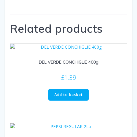
Related products
DEL VERDE CONCHIGLIE 400g
£
1.39
Add to basket