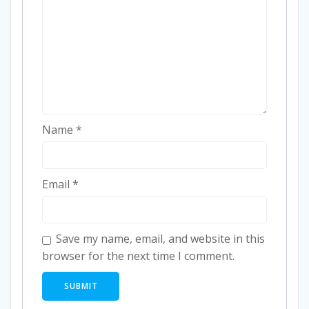
Name
*
Email
*
Save my name, email, and website in this
browser for the next time I comment.