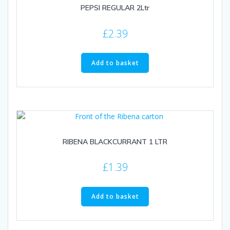
PEPSI REGULAR 2Ltr
£
2.39
Add to basket
RIBENA BLACKCURRANT 1 LTR
£
1.39
Add to basket