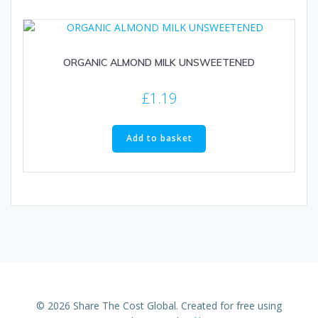
ORGANIC ALMOND MILK UNSWEETENED
£
1.19
Add to basket
© 2026 Share The Cost Global. Created for free using