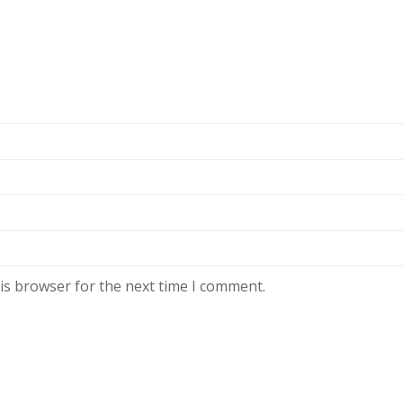
is browser for the next time I comment.