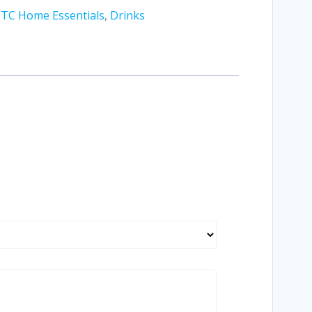
STC Home Essentials
,
Drinks