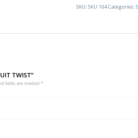
quantity
SKU:
SKU 104
Categories:
RUIT TWIST”
ed fields are marked
*