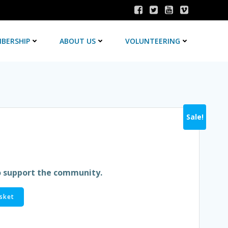
BERSHIP
ABOUT US
VOLUNTEERING
Sale!
rent
e
o support the community.
sket
9.