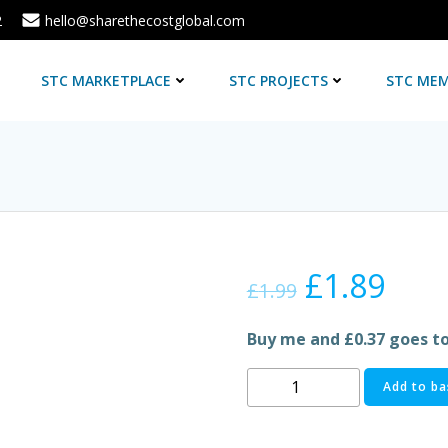
2
hello@sharethecostglobal.com
E
STC MARKETPLACE
STC PROJECTS
STC MEM
Original
Cur
£
1.89
£
1.99
price
pric
Buy me and £0.37 goes t
was:
is:
FANTA
Add to ba
FRUIT
£1.99.
£1.8
TWIST