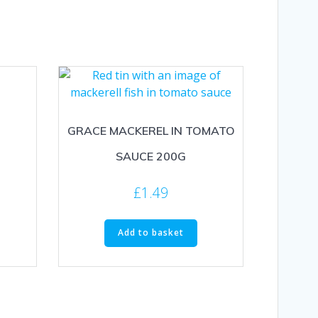
GRACE MACKEREL IN TOMATO
SAUCE 200G
£
1.49
Add to basket