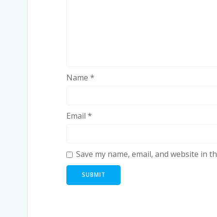
Name
*
Email
*
Save my name, email, and website in th