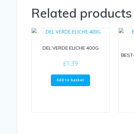
Related products
DEL VERDE ELICHE 400G
BEST
£
1.39
Add to basket