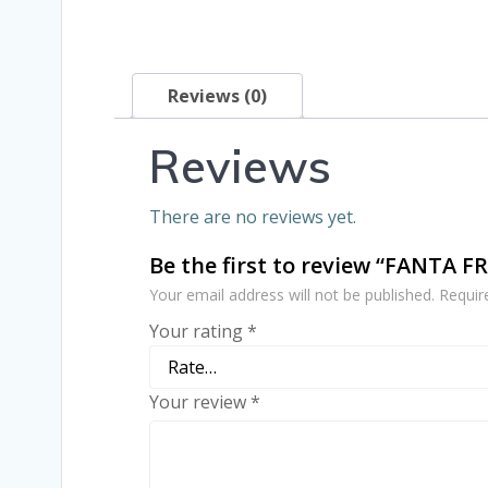
Reviews (0)
Reviews
There are no reviews yet.
Be the first to review “FANTA F
Your email address will not be published.
Requir
Your rating
*
Your review
*