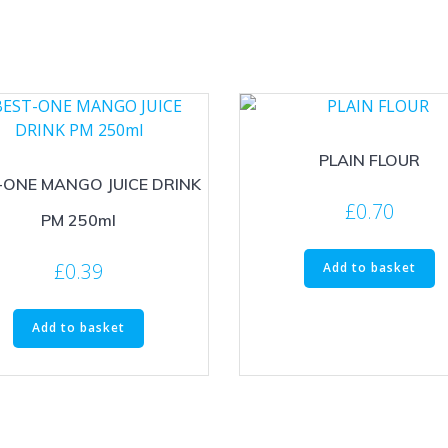
PLAIN FLOUR
-ONE MANGO JUICE DRINK
£
0.70
PM 250ml
£
0.39
Add to basket
Add to basket