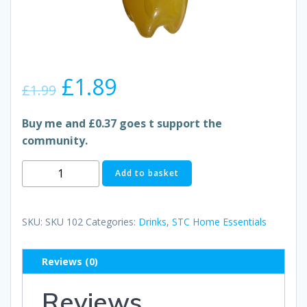
Original
Current
£
1.89
£
1.99
price
price
Buy me and £0.37 goes t support the
community.
was:
is:
FANTA
Add to basket
£1.99.
£1.89.
ORANGE
quantity
SKU:
SKU 102
Categories:
Drinks
,
STC Home Essentials
Reviews (0)
Reviews