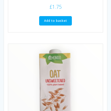
£
1.75
Add to basket