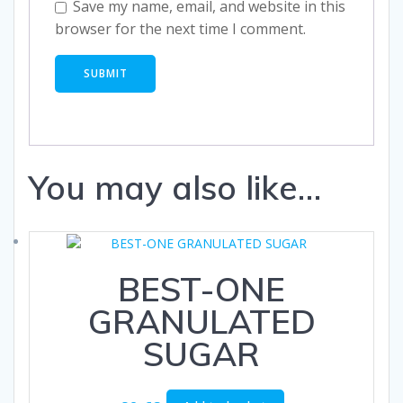
Save my name, email, and website in this
browser for the next time I comment.
You may also like…
BEST-ONE
GRANULATED
SUGAR