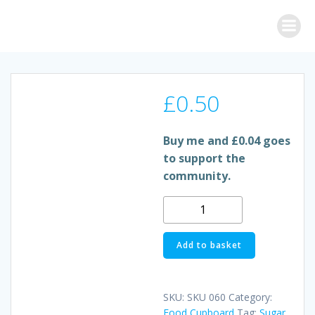
Skip
to
content
£
0.50
Buy me and £0.04 goes
to support the
community.
GRANULATED
SUGAR
quantity
Add to basket
SKU:
SKU 060
Category:
Food Cupboard
Tag:
Sugar