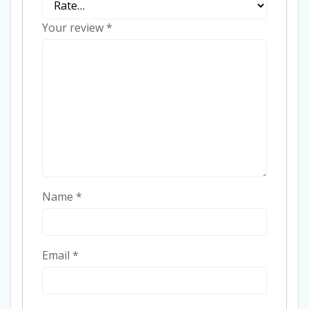
Your review
*
Name
*
Email
*