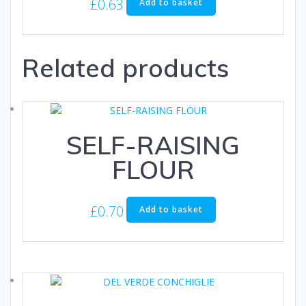
£
0.63
Add to basket
Related products
SELF-RAISING
FLOUR
£
0.70
Add to basket