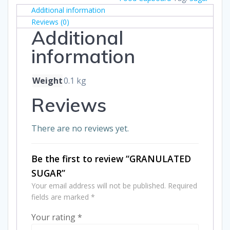
Additional information
Reviews (0)
Additional
information
Weight
0.1 kg
Reviews
There are no reviews yet.
Be the first to review “GRANULATED
SUGAR”
Your email address will not be published.
Required
fields are marked
*
Your rating
*