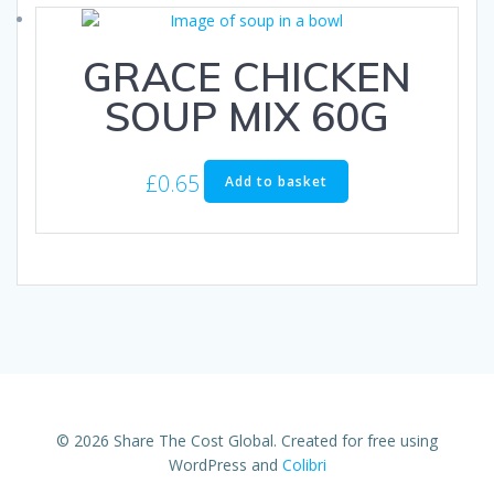
GRACE CHICKEN
SOUP MIX 60G
£
0.65
Add to basket
© 2026 Share The Cost Global. Created for free using
WordPress and
Colibri