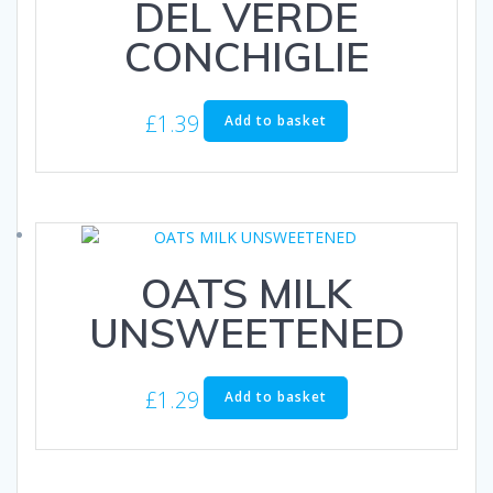
DEL VERDE
CONCHIGLIE
£
1.39
Add to basket
OATS MILK
UNSWEETENED
£
1.29
Add to basket