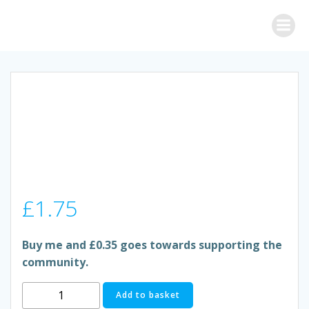
Skip
to
content
£
1.75
Buy me and £0.35 goes towards supporting the
community.
TETLEY
Add to basket
GREEN