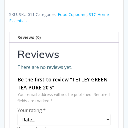
TEA
PURE
SKU:
SKU 011
Categories:
Food Cupboard
,
STC Home
20'S
Essentials
quantity
Reviews (0)
Reviews
There are no reviews yet.
Be the first to review “TETLEY GREEN
TEA PURE 20’S”
Your email address will not be published.
Required
fields are marked
*
Your rating
*