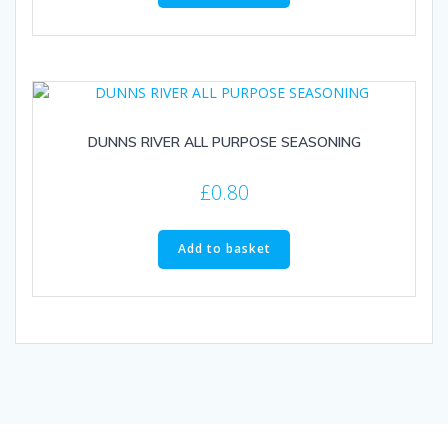
DUNNS RIVER ALL PURPOSE SEASONING
£
0.80
Add to basket