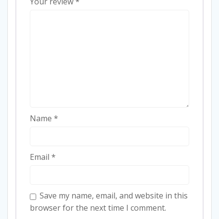
Your review
*
Name
*
Email
*
Save my name, email, and website in this
browser for the next time I comment.