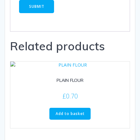
Related products
PLAIN FLOUR
£
0.70
Add to basket