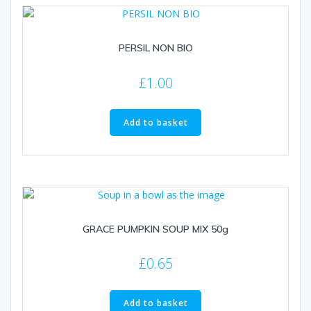
PERSIL NON BIO
£
1.00
Add to basket
GRACE PUMPKIN SOUP MIX 50g
£
0.65
Add to basket