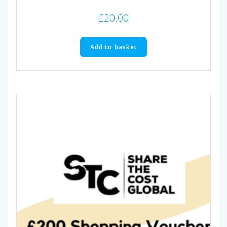
£
20.00
Add to basket