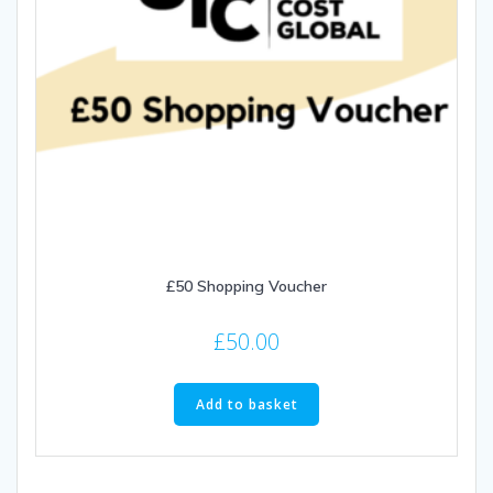
£50 Shopping Voucher
£
50.00
Add to basket