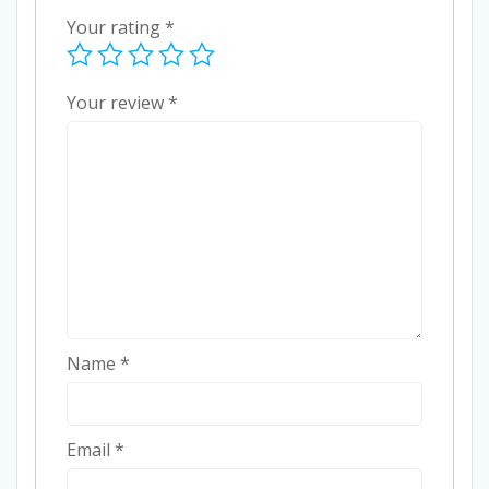
Your rating
*
Your review
*
Name
*
Email
*