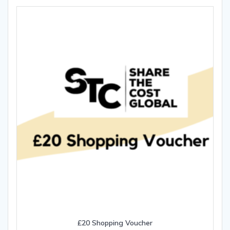
£20 Shopping Voucher