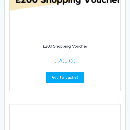
£200 Shopping Voucher
£
200.00
Add to basket