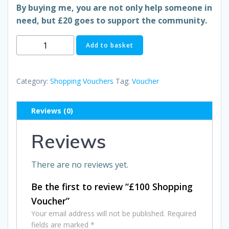
By buying me, you are not only help someone in
need, but £20 goes to support the community.
£100
Add to basket
Shopping
Voucher
quantity
Category:
Shopping Vouchers
Tag:
Voucher
Reviews (0)
Reviews
There are no reviews yet.
Be the first to review “£100 Shopping
Voucher”
Your email address will not be published.
Required
fields are marked
*