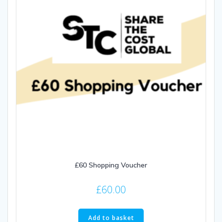
£60 Shopping Voucher
£
60.00
Add to basket