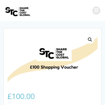
Skip
to
content
£
100.00