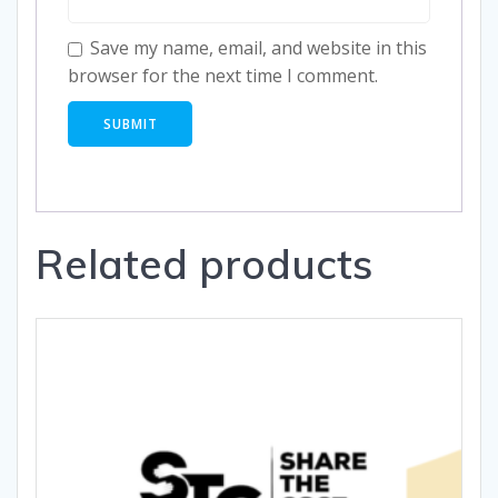
Save my name, email, and website in this
browser for the next time I comment.
Related products