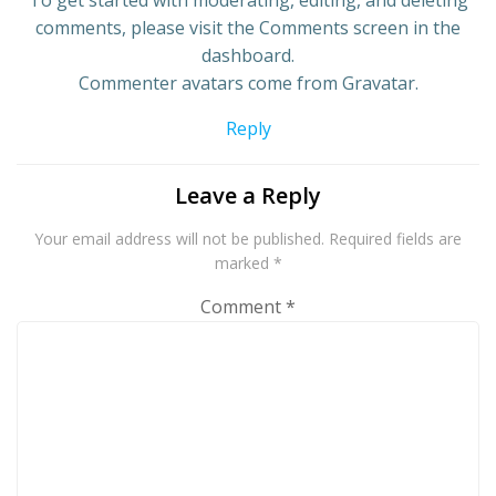
To get started with moderating, editing, and deleting
comments, please visit the Comments screen in the
dashboard.
Commenter avatars come from
Gravatar
.
Reply
Leave a Reply
Your email address will not be published.
Required fields are
marked
*
Comment
*