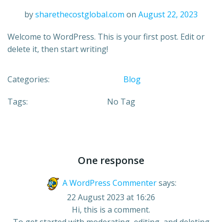
by
sharethecostglobal.com
on
August 22, 2023
Welcome to WordPress. This is your first post. Edit or
delete it, then start writing!
Categories:
Blog
Tags:
No Tag
One response
A WordPress Commenter
says:
22 August 2023 at 16:26
Hi, this is a comment.