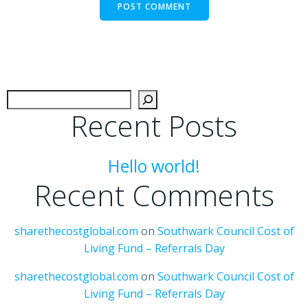
Search
Recent Posts
Hello world!
Recent Comments
sharethecostglobal.com
on
Southwark Council Cost of
Living Fund – Referrals Day
sharethecostglobal.com
on
Southwark Council Cost of
Living Fund – Referrals Day