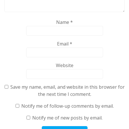
Name
*
Email
*
Website
Save my name, email, and website in this browser for
the next time I comment.
Notify me of follow-up comments by email.
Notify me of new posts by email.