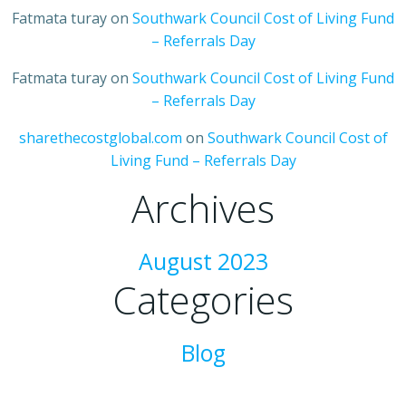
Fatmata turay
on
Southwark Council Cost of Living Fund
– Referrals Day
Fatmata turay
on
Southwark Council Cost of Living Fund
– Referrals Day
sharethecostglobal.com
on
Southwark Council Cost of
Living Fund – Referrals Day
Archives
August 2023
Categories
Blog