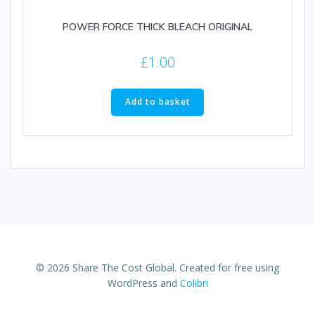
POWER FORCE THICK BLEACH ORIGINAL
£
1.00
Add to basket
© 2026 Share The Cost Global. Created for free using
WordPress and
Colibri