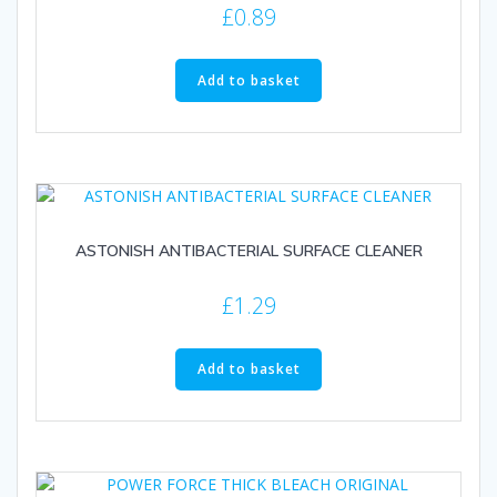
£
0.89
Add to basket
ASTONISH ANTIBACTERIAL SURFACE CLEANER
£
1.29
Add to basket