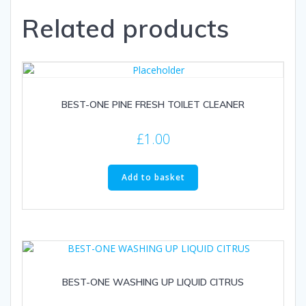
Related products
BEST-ONE PINE FRESH TOILET CLEANER
£
1.00
Add to basket
BEST-ONE WASHING UP LIQUID CITRUS