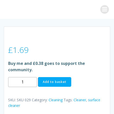
Skip
to
content
£
1.69
Buy me and £0.38 goes to support the
community.
DETTOL
Add to basket
SURFACE
CLEANER
quantity
SKU:
SKU 029
Category:
Cleaning
Tags:
Cleaner
,
surface
cleaner