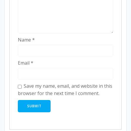
Name
*
Email
*
Save my name, email, and website in this
browser for the next time I comment.