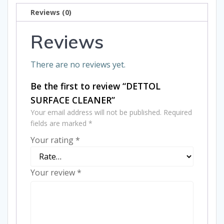
Reviews (0)
Reviews
There are no reviews yet.
Be the first to review “DETTOL
SURFACE CLEANER”
Your email address will not be published.
Required
fields are marked
*
Your rating
*
Your review
*