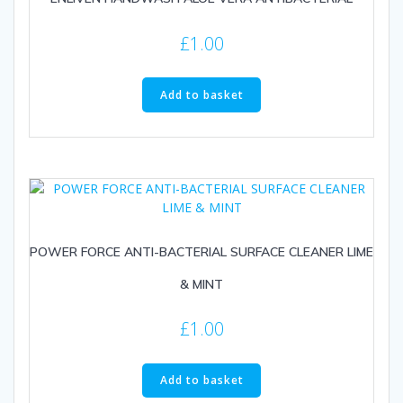
£
1.00
Add to basket
POWER FORCE ANTI-BACTERIAL SURFACE CLEANER LIME
& MINT
£
1.00
Add to basket