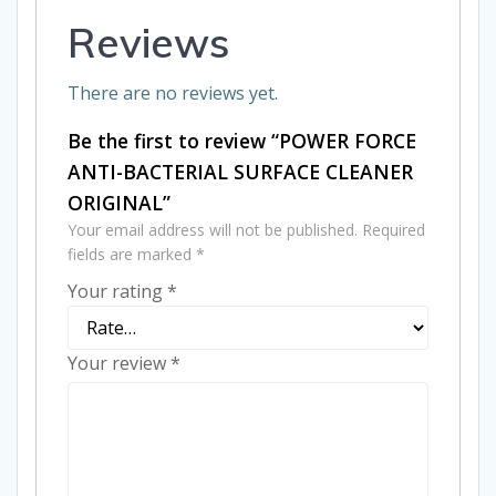
Reviews
There are no reviews yet.
Be the first to review “POWER FORCE
ANTI-BACTERIAL SURFACE CLEANER
ORIGINAL”
Your email address will not be published.
Required
fields are marked
*
Your rating
*
Your review
*