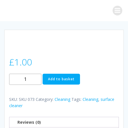
Skip
to
content
£
1.00
POWER
Add to basket
FORCE
ANTI-
BACTERIAL
SKU:
SKU 073
Category:
Cleaning
Tags:
Cleaning
,
surface
SURFACE
cleaner
CLEANER
ORIGINAL
Reviews (0)
quantity