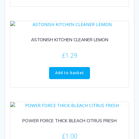
ASTONISH KITCHEN CLEANER LEMON
£
1.29
Add to basket
POWER FORCE THICK BLEACH CITRUS FRESH
£
1.00