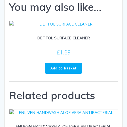
You may also like…
DETTOL SURFACE CLEANER
£
1.69
Add to basket
Related products
ENLIVEN HANDWASH ALOE VERA ANTIBACTERIAL