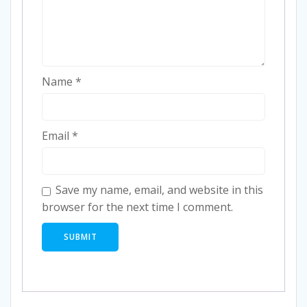
Name
*
Email
*
Save my name, email, and website in this
browser for the next time I comment.