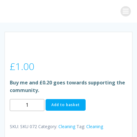
Skip
to
content
£
1.00
Buy me and £0.20 goes towards supporting the
community.
POWER
Add to basket
FORCE
ANTI-
BACTERIAL
SKU:
SKU 072
Category:
Cleaning
Tag:
Cleaning
SURFACE