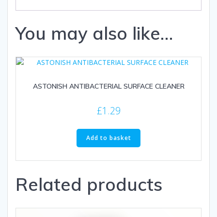
You may also like…
ASTONISH ANTIBACTERIAL SURFACE CLEANER
£
1.29
Add to basket
Related products