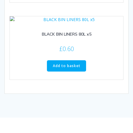
BLACK BIN LINERS 80L x5
£
0.60
Add to basket