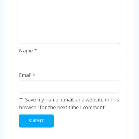
Name
*
Email
*
Save my name, email, and website in this
browser for the next time I comment.