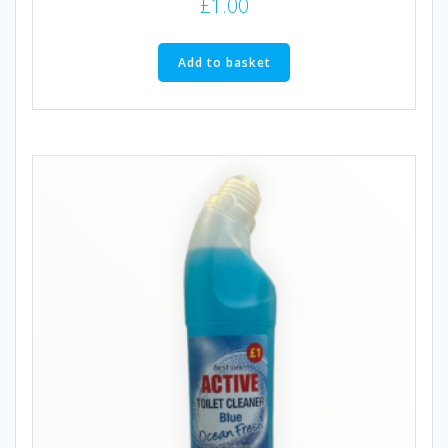
£
1.00
Add to basket