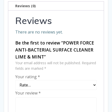
CLEANER
Reviews (0)
LIME
&
Reviews
MINT
quantity
There are no reviews yet.
Be the first to review “POWER FORCE
ANTI-BACTERIAL SURFACE CLEANER
LIME & MINT”
Your email address will not be published.
Required
fields are marked
*
Your rating
*
Your review
*