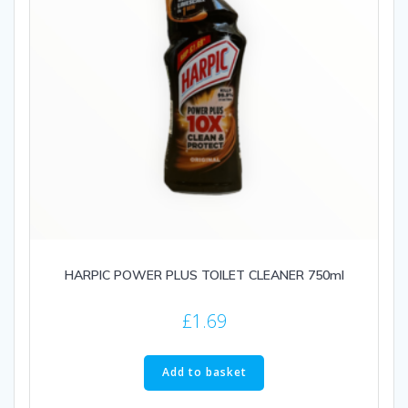
HARPIC POWER PLUS TOILET CLEANER 750ml
£
1.69
Add to basket