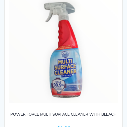
POWER FORCE MULTI SURFACE CLEANER WITH BLEACH