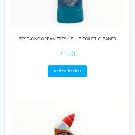
BEST-ONE OCEAN FRESH BLUE TOILET CLEANER
£
1.00
Add to basket