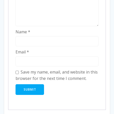
Name
*
Email
*
Save my name, email, and website in this
browser for the next time I comment.