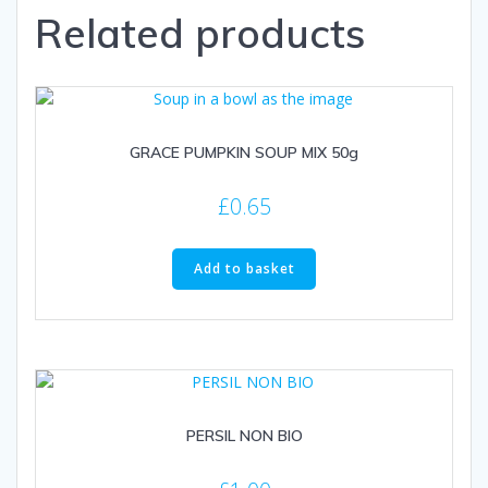
Related products
GRACE PUMPKIN SOUP MIX 50g
£
0.65
Add to basket
PERSIL NON BIO