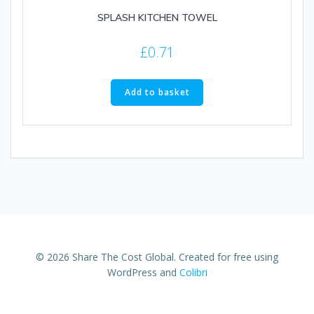
SPLASH KITCHEN TOWEL
£
0.71
Add to basket
© 2026 Share The Cost Global. Created for free using
WordPress and
Colibri