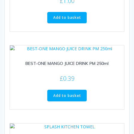
£
1.00
Add to basket
BEST-ONE MANGO JUICE DRINK PM 250ml
£
0.39
Add to basket