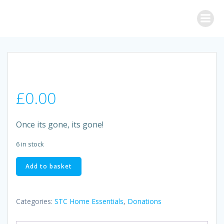
Skip
to
content
£
0.00
Once its gone, its gone!
6 in stock
RADOX
Add to basket
LAVENDER
BATH
BOMB
Categories:
STC Home Essentials
,
Donations
quantity