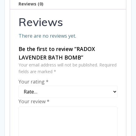
Reviews (0)
Reviews
There are no reviews yet.
Be the first to review “RADOX
LAVENDER BATH BOMB”
Your email address will not be published.
Required
fields are marked
*
Your rating
*
Your review
*