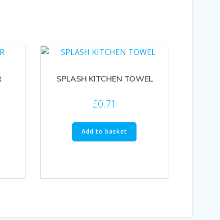
R
SPLASH KITCHEN TOWEL
£
0.71
Add to basket