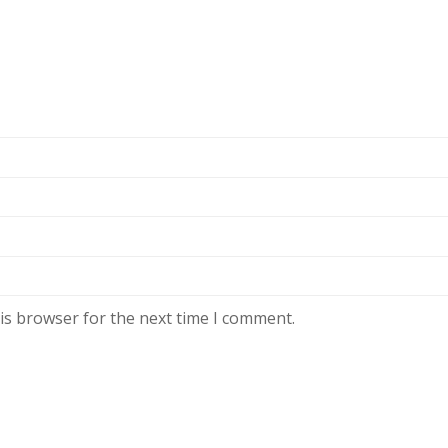
is browser for the next time I comment.