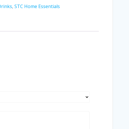
Drinks
,
STC Home Essentials