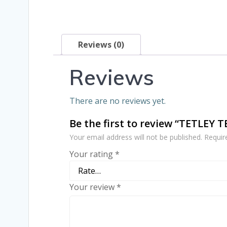
Reviews (0)
Reviews
There are no reviews yet.
Be the first to review “TETLEY 
Your email address will not be published.
Requir
Your rating
*
Your review
*