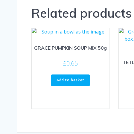
Related products
GRACE PUMPKIN SOUP MIX 50g
£
0.65
TETL
Add to basket