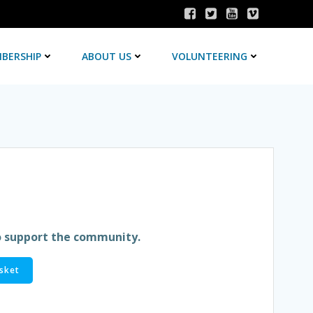
BERSHIP
ABOUT US
VOLUNTEERING
o support the community.
sket