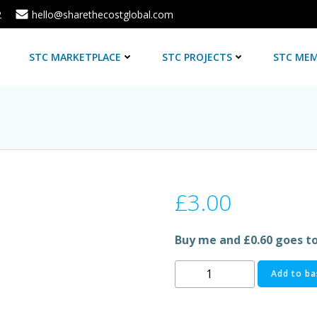
2
hello@sharethecostglobal.com
E
STC MARKETPLACE
STC PROJECTS
STC MEM
£
3.00
Buy me and £0.60 goes t
TETLEY
Add to ba
TEA
BAGS