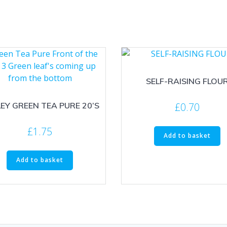
SELF-RAISING FLOU
£
0.70
EY GREEN TEA PURE 20’S
£
1.75
Add to basket
Add to basket