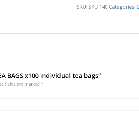
x100
SKU:
SKU 140
Categories:
individual
tea
bags
quantity
TEA BAGS x100 individual tea bags”
ed fields are marked
*