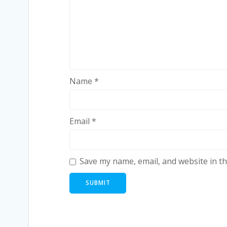
Name
*
Email
*
Save my name, email, and website in th